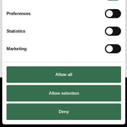
Preferences
Stalls
£35 - £65
Statistics
or
Marketing
Skip the seat map and choose tickets by price
Skip the seat map
Allow all
Allow selection
Edit cookie preferences
Booking information (opens new window)
Deny
Having problems online? Call us on 01752 267222
© 2026 Theatre Royal Plymouth, Registered Charity No. 284545