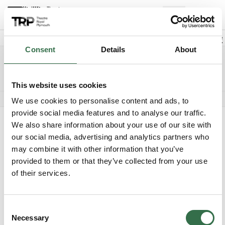
Back to events
Account
(
0
Explore +
Basket
items
Promo code
Consent
Details
About
Jersey Boys
Edit date
Choose 
Saturday 21 August 2027
2.30pm
Access info
The Lyric
This website uses cookies
Audio described performance
We use cookies to personalise content and ads, to
provide social media features and to analyse our traffic.
Where do you want to sit?
We also share information about your use of our site with
our social media, advertising and analytics partners who
may combine it with other information that you’ve
provided to them or that they’ve collected from your use
of their services.
Upper Circle
Unavailable
Consent
Necessary
Selection
Circle
£35 - £65