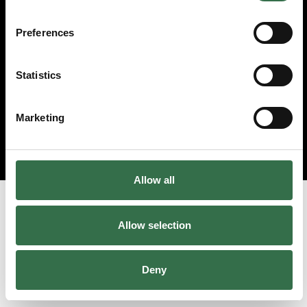
Preferences
Statistics
Marketing
Allow all
Allow selection
Deny