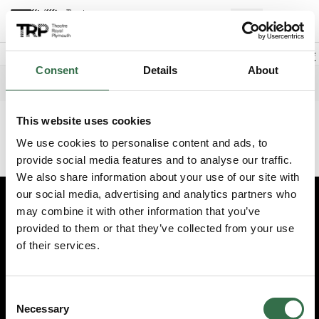
Back to events
Account
(
0
Explore +
Basket
items
Promo code
Consent
Details
About
Playhouse
Edit date
Choose 
Thursday 9 July 2026
12pm
This website uses cookies
This event has finished. Try another one instead.
We use cookies to personalise content and ads, to
Continue shopping
provide social media features and to analyse our traffic.
We also share information about your use of our site with
our social media, advertising and analytics partners who
may combine it with other information that you’ve
Edit cookie preferences
provided to them or that they’ve collected from your use
Booking information (opens new window)
of their services.
Having problems online? Call us on 01752 267222
© 2026 Theatre Royal Plymouth, Registered Charity No. 284545
Consent
Necessary
Selection