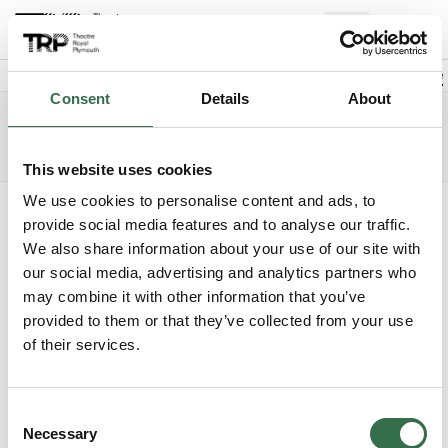
Back to events
Account
(
0
Explore +
Basket
items
Promo code
Consent
Details
About
Cinderella
Edit date
Choose 
Tuesday 8 December 2026
2.30pm
Access info
The Lyric
This website uses cookies
We use cookies to personalise content and ads, to
Where do you want to sit?
provide social media features and to analyse our traffic.
We also share information about your use of our site with
our social media, advertising and analytics partners who
may combine it with other information that you’ve
provided to them or that they’ve collected from your use
of their services.
Upper Circle
£29 - £61
Consent
Circle
£29 - £61
Necessary
Selection