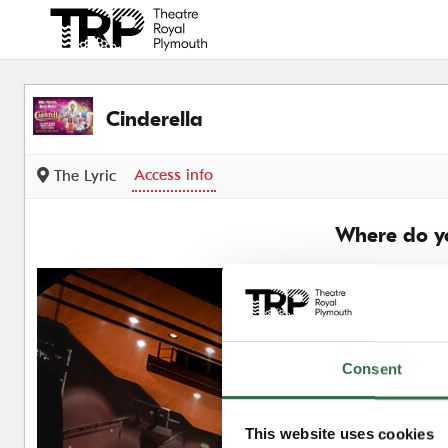
Back to events
Cinderella
Access info
The Lyric
Where do yo
Consent
This website uses cookies