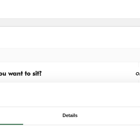
u want to sit?
o
Details