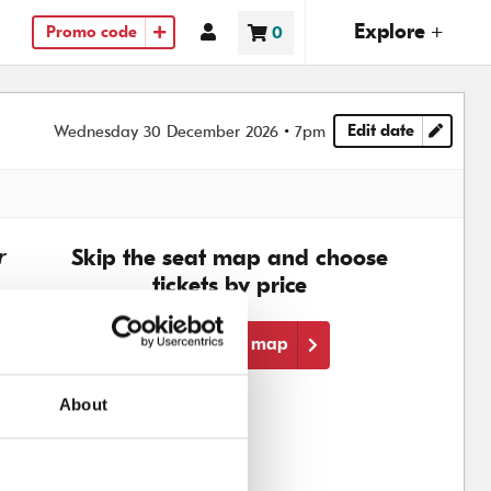
(ope
Explore +
Account
0
Promo code
Basket
items
Edit date
Wednesday 30 December 2026
7pm
Choose another
r
Skip the seat map and choose
tickets by price
Skip the seat map
About