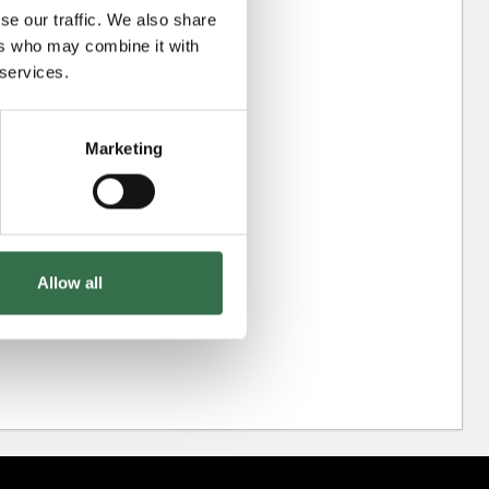
se our traffic. We also share
ers who may combine it with
 services.
Marketing
Allow all