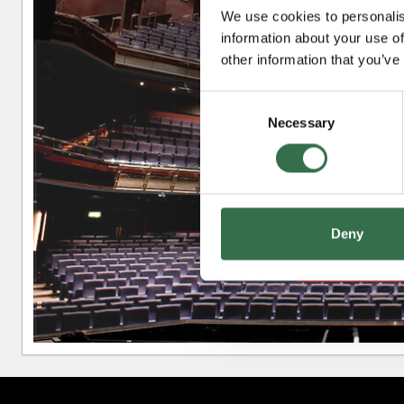
We use cookies to personalis
information about your use of
Upper Circle
other information that you’ve
Consent
Necessary
Selection
Circle
Deny
Stalls