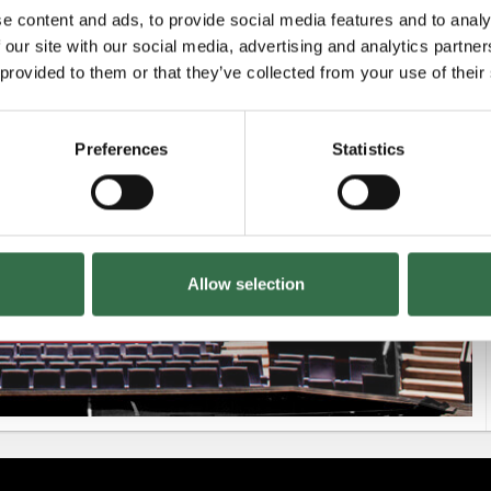
e content and ads, to provide social media features and to analy
 our site with our social media, advertising and analytics partn
Unavailable
 provided to them or that they’ve collected from your use of their
Preferences
Statistics
£38.50 - £59.50
Allow selection
£18 - £59.50