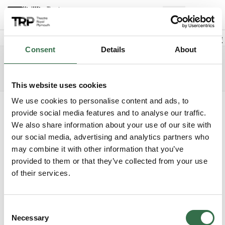
Back to events
Account
(
0
Explore +
Basket
items
Promo code
Consent
Details
About
Cinderella
Edit date
Choose 
Wednesday 30 December 2026
2.30pm
Access info
The Lyric
This website uses cookies
We use cookies to personalise content and ads, to
Where do you want to sit?
provide social media features and to analyse our traffic.
We also share information about your use of our site with
our social media, advertising and analytics partners who
may combine it with other information that you’ve
provided to them or that they’ve collected from your use
of their services.
Upper Circle
Consent
Circle
Necessary
Selection