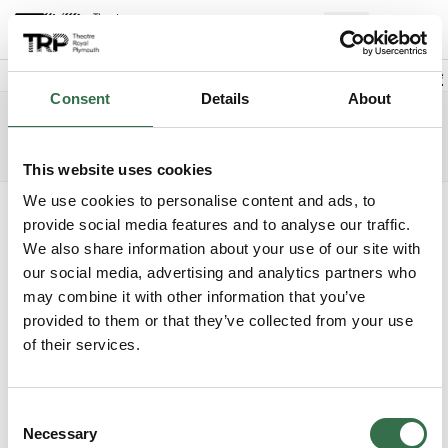
Back to events
Account
(
0
Explore +
Basket
items
Promo code
Consent
Details
About
Cinderella
Edit date
Choose 
Saturday 26 December 2026
5.30pm
Access info
The Lyric
This website uses cookies
We use cookies to personalise content and ads, to
Where do you want to sit?
provide social media features and to analyse our traffic.
We also share information about your use of our site with
our social media, advertising and analytics partners who
may combine it with other information that you’ve
provided to them or that they’ve collected from your use
of their services.
Upper Circle
Unavailable
Consent
Circle
£31 - £61
Necessary
Selection