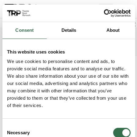
Back to events
Account
(
0
Explore +
Basket
items
Promo code
Consent
Details
About
Cinderella
Edit date
Choose 
Wednesday 23 December 2026
7pm
Access info
The Lyric
This website uses cookies
We use cookies to personalise content and ads, to
Where do you want to sit?
provide social media features and to analyse our traffic.
We also share information about your use of our site with
our social media, advertising and analytics partners who
may combine it with other information that you’ve
provided to them or that they’ve collected from your use
of their services.
Upper Circle
£31 - £67
Consent
Circle
£31 - £67
Necessary
Selection