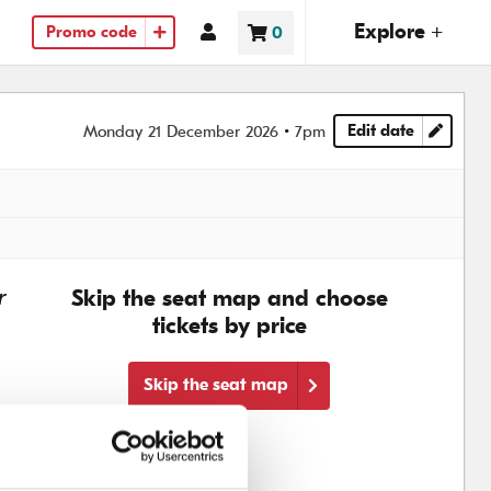
(ope
Explore +
Account
0
Promo code
Basket
items
Edit date
Monday 21 December 2026
7pm
Choose another
r
Skip the seat map and choose
tickets by price
Skip the seat map