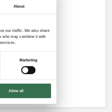
About
se our traffic. We also share
ers who may combine it with
 services.
Marketing
Allow all