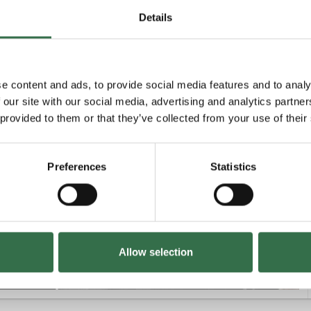
Details
Unavailable
e content and ads, to provide social media features and to analy
 our site with our social media, advertising and analytics partn
 provided to them or that they’ve collected from your use of their
£31 - £66
Preferences
Statistics
£18 - £66
Allow selection