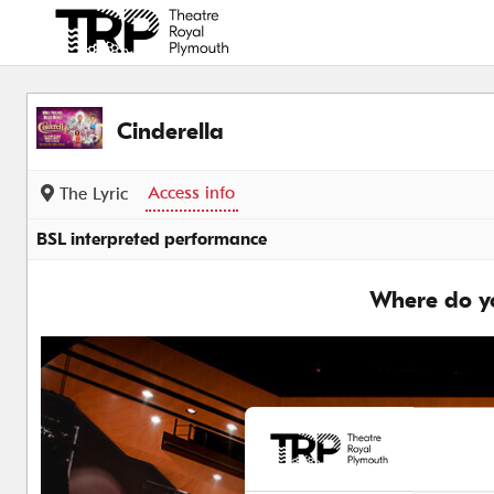
Back to events
Cinderella
Access info
The Lyric
BSL interpreted performance
Where do yo