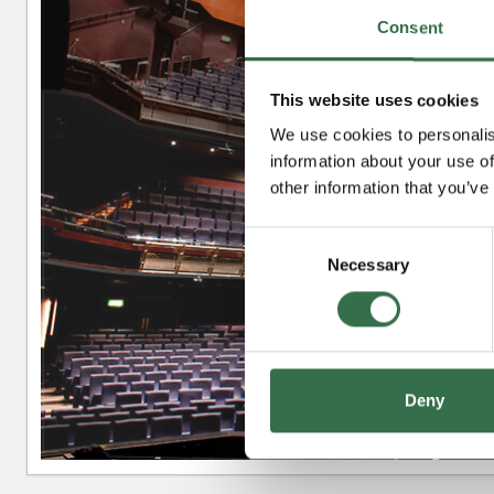
Consent
This website uses cookies
Upper Circle
We use cookies to personalis
information about your use of
other information that you’ve
Circle
Consent
Necessary
Selection
Stalls
Deny