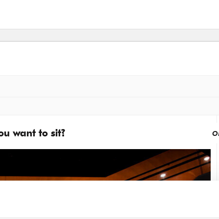
u want to sit?
o