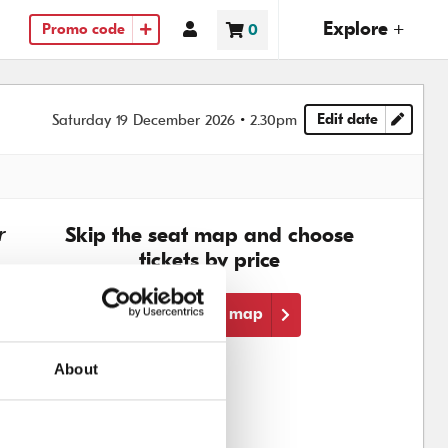
(ope
Explore +
Account
0
Promo code
Basket
items
Edit date
Saturday 19 December 2026
2.30pm
Choose another
r
Skip the seat map and choose
tickets by price
Skip the seat map
About