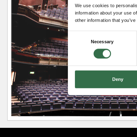
We use cookies to personalis
information about your use of
Upper Circle
other information that you’ve
Consent
Necessary
Selection
Circle
Deny
Stalls