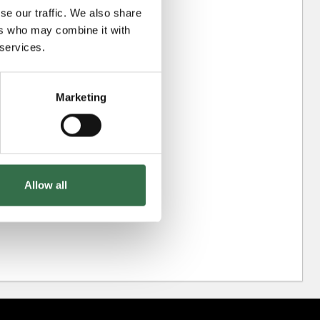
se our traffic. We also share
ers who may combine it with
 services.
Marketing
Allow all