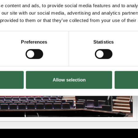
e content and ads, to provide social media features and to analy
 our site with our social media, advertising and analytics partn
£42.50 - £60
 provided to them or that they’ve collected from your use of their
Preferences
Statistics
£47.50 - £60
Allow selection
£42.50 - £60