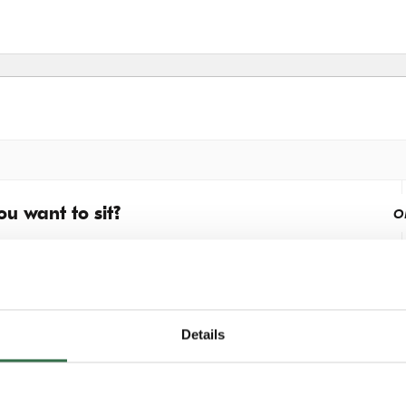
u want to sit?
o
Details