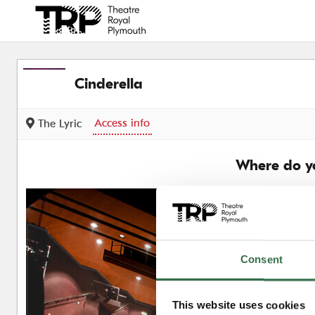
Back to events
Cinderella
Access info
The Lyric
Where do yo
Consent
This website uses cookies