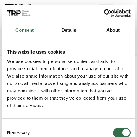
Back to events
Account
(
0
Explore +
Basket
items
Promo code
Consent
Details
About
Cinderella
Edit date
Choose 
Sunday 6 December 2026
1pm
Access info
The Lyric
This website uses cookies
We use cookies to personalise content and ads, to
Where do you want to sit?
provide social media features and to analyse our traffic.
We also share information about your use of our site with
our social media, advertising and analytics partners who
may combine it with other information that you’ve
provided to them or that they’ve collected from your use
of their services.
Upper Circle
£28 - £59.50
Consent
Circle
£28 - £45
Necessary
Selection