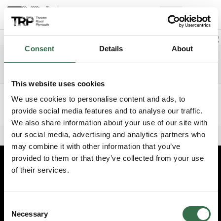
Loading
Back to events
Account
(
0
Explore +
Basket
items
Promo code
Consent
Details
About
Exclusive Members Night FAME
Edit date
Choose 
Tuesday 11 August 2026
6.30pm
Development Events
This website uses cookies
Ticket type
Price band
Number of tickets
We use cookies to personalise content and ads, to
provide social media features and to analyse our traffic.
We also share information about your use of our site with
Add to basket
0
£0
our social media, advertising and analytics partners who
0 seats selected
may combine it with other information that you’ve
provided to them or that they’ve collected from your use
of their services.
Edit cookie preferences
Booking information (opens new window)
Consent
Having problems online? Call us on 01752 267222
Necessary
Selection