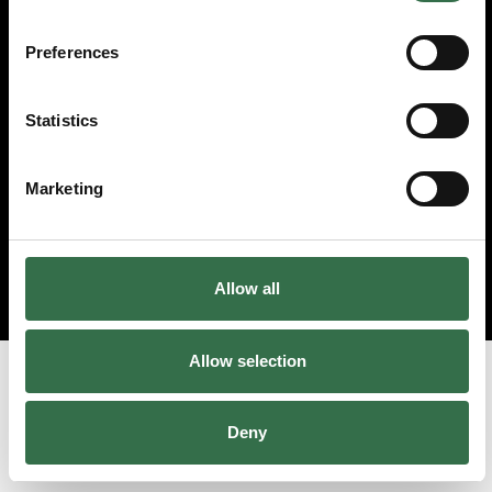
© 2026 Theatre Royal Plymouth, Registered Charity No. 284545
Preferences
Statistics
Marketing
Allow all
Allow selection
Deny