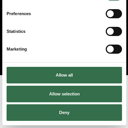
Preferences
Statistics
Marketing
Allow all
Allow selection
Deny