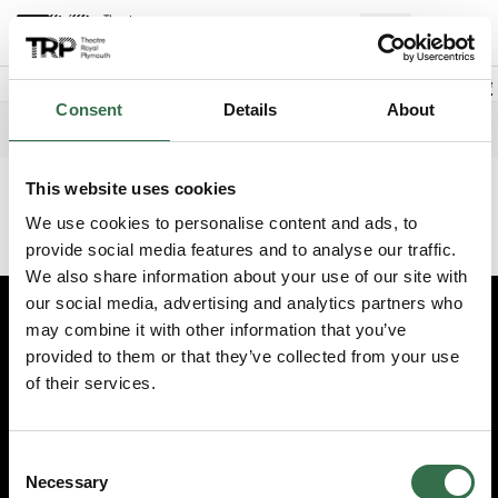
Back to events
Account
(
0
Explore +
Basket
items
Promo code
Consent
Details
About
Exclusive Members Night FAME
Edit date
Choose 
Monday 3 August 2026
6.30pm
This website uses cookies
This event has finished. Try another one instead.
We use cookies to personalise content and ads, to
Continue shopping
provide social media features and to analyse our traffic.
We also share information about your use of our site with
our social media, advertising and analytics partners who
may combine it with other information that you’ve
Edit cookie preferences
provided to them or that they’ve collected from your use
Booking information (opens new window)
of their services.
Having problems online? Call us on 01752 267222
© 2026 Theatre Royal Plymouth, Registered Charity No. 284545
Consent
Necessary
Selection