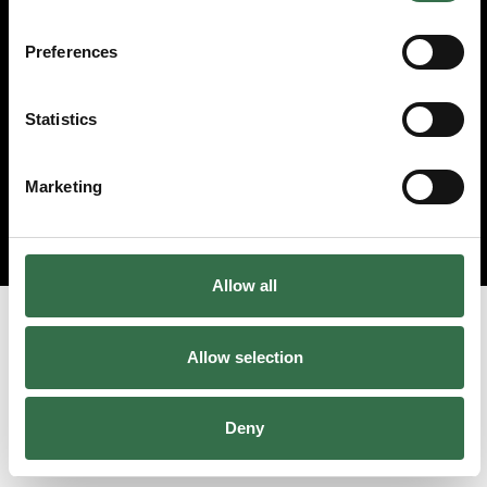
Preferences
Statistics
Marketing
Allow all
Allow selection
Deny