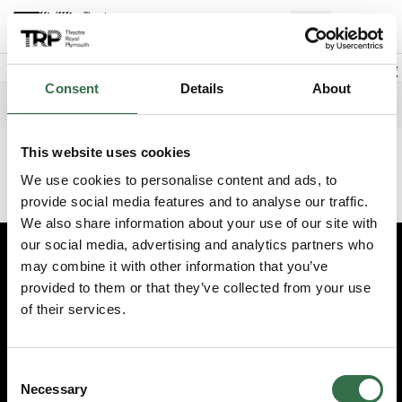
Back to events
Account
(
0
Explore +
Basket
items
Promo code
Consent
Details
About
The Tiger Who Came to Tea
Edit date
Choose 
Saturday 13 June 2026
2pm
This website uses cookies
This event has finished. Try another one instead.
We use cookies to personalise content and ads, to
Continue shopping
provide social media features and to analyse our traffic.
We also share information about your use of our site with
our social media, advertising and analytics partners who
may combine it with other information that you’ve
Edit cookie preferences
provided to them or that they’ve collected from your use
Booking information (opens new window)
of their services.
Having problems online? Call us on 01752 267222
© 2026 Theatre Royal Plymouth, Registered Charity No. 284545
Consent
Necessary
Selection