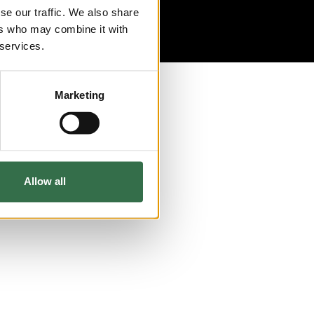
se our traffic. We also share
ers who may combine it with
 services.
Marketing
Allow all