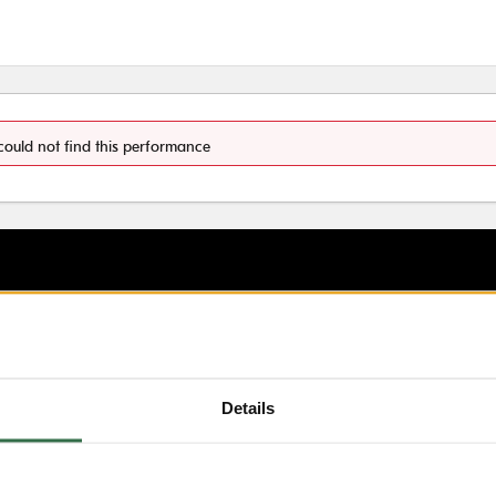
could not find this performance
Details