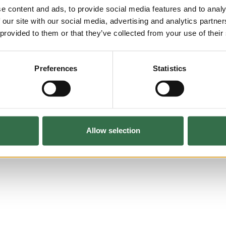
e content and ads, to provide social media features and to analy
 our site with our social media, advertising and analytics partn
 provided to them or that they’ve collected from your use of their
Preferences
Statistics
Allow selection