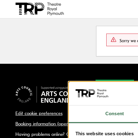
Back to events
Sorry we 
Edit cookie preferences
Consent
Booking information (opens new window)
This website uses cookies
Having problems online? Call us on 01752 267222