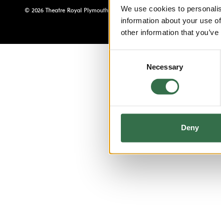
We use cookies to personalis
© 2026 Theatre Royal Plymouth, Registered Charity No. 284545
information about your use of
other information that you’ve
Consent
Necessary
Selection
Deny