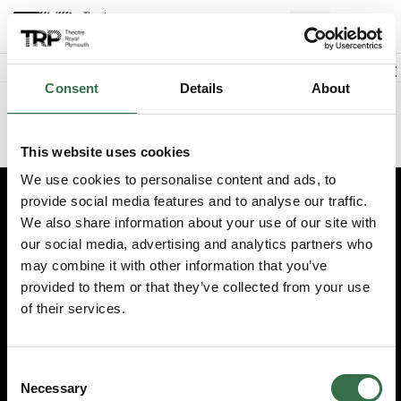
Back to events
Account
(
0
Explore +
Basket
items
Promo code
Consent
Details
About
Sorry we could not find this performance
This website uses cookies
We use cookies to personalise content and ads, to
provide social media features and to analyse our traffic.
Edit cookie preferences
We also share information about your use of our site with
our social media, advertising and analytics partners who
Booking information (opens new window)
may combine it with other information that you’ve
Having problems online? Call us on 01752 267222
provided to them or that they’ve collected from your use
© 2026 Theatre Royal Plymouth, Registered Charity No. 284545
of their services.
Consent
Necessary
Selection