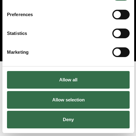
Preferences
Statistics
Marketing
Allow all
Allow selection
Deny