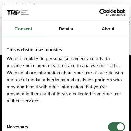
Back to events
Account
(
0
Explore +
Basket
items
Promo code
Consent
Details
About
Sorry we could not find this performance
This website uses cookies
We use cookies to personalise content and ads, to
provide social media features and to analyse our traffic.
Edit cookie preferences
We also share information about your use of our site with
our social media, advertising and analytics partners who
Booking information (opens new window)
may combine it with other information that you’ve
Having problems online? Call us on 01752 267222
provided to them or that they’ve collected from your use
© 2026 Theatre Royal Plymouth, Registered Charity No. 284545
of their services.
Consent
Necessary
Selection