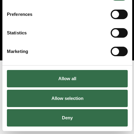
Preferences
Statistics
Marketing
Allow all
Allow selection
Deny