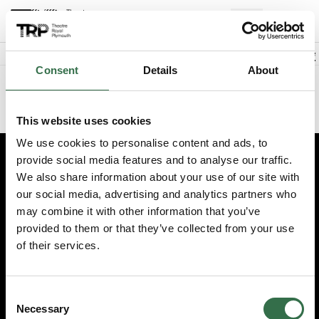
Back to events
Account
(
0
Explore +
Basket
items
Promo code
Consent
Details
About
Sorry we could not find this performance
This website uses cookies
We use cookies to personalise content and ads, to
provide social media features and to analyse our traffic.
Edit cookie preferences
We also share information about your use of our site with
our social media, advertising and analytics partners who
Booking information (opens new window)
may combine it with other information that you’ve
Having problems online? Call us on 01752 267222
provided to them or that they’ve collected from your use
© 2026 Theatre Royal Plymouth, Registered Charity No. 284545
of their services.
Consent
Necessary
Selection