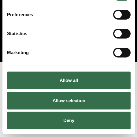
Preferences
Statistics
Marketing
Allow all
Allow selection
Deny