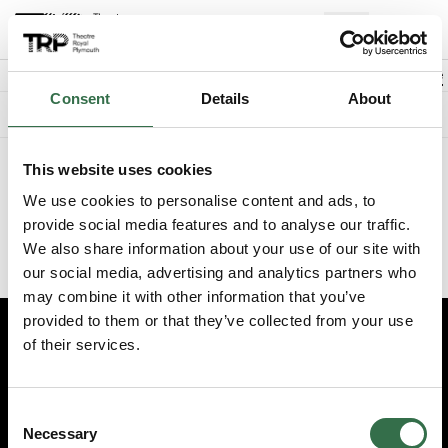
Back to events
Account
(
0
Explore +
Basket
items
Promo code
Consent
Details
About
Something went wrong. We're sorry.
This website uses cookies
We've recently updated the booking experience on our website.
Please visit
www.theatreroyal.com
and log in from there, or
We use cookies to personalise content and ads, to
update your existing bookmark to
provide social media features and to analyse our traffic.
https://my.theatreroyal.com/login
to reach the login page
We also share information about your use of our site with
directly.
our social media, advertising and analytics partners who
may combine it with other information that you’ve
provided to them or that they’ve collected from your use
of their services.
Edit cookie preferences
Booking information (opens new window)
Consent
Having problems online? Call us on 01752 267222
Necessary
Selection