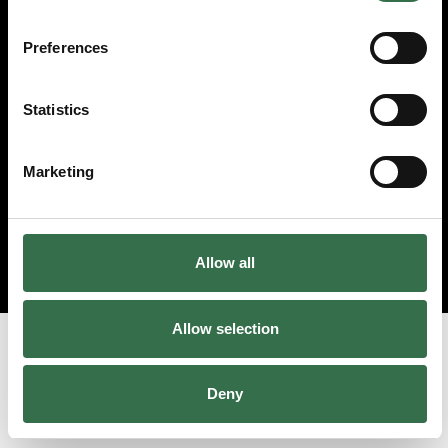
© 2026 Theatre Royal Plymouth, Registered Charity No. 284545
Preferences
Statistics
Marketing
Allow all
Allow selection
Deny