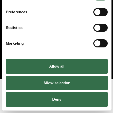
© 2026 Theatre Royal Plymouth, Registered Charity No. 284545
Preferences
Statistics
Marketing
Allow all
Allow selection
Deny