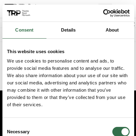
Back to events
Account
(
0
Explore +
Basket
items
Promo code
Consent
Details
About
Something went wrong. We're sorry.
This website uses cookies
We've recently updated the booking experience on our website.
Please visit
www.theatreroyal.com
and log in from there, or
We use cookies to personalise content and ads, to
update your existing bookmark to
provide social media features and to analyse our traffic.
https://my.theatreroyal.com/login
to reach the login page
We also share information about your use of our site with
directly.
our social media, advertising and analytics partners who
may combine it with other information that you’ve
provided to them or that they’ve collected from your use
of their services.
Edit cookie preferences
Booking information (opens new window)
Consent
Having problems online? Call us on 01752 267222
Necessary
Selection